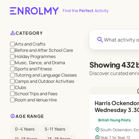
Find the
Perfect
Activity
category
CATEGORY
search
Arts and Crafts
Before and After School Care
Holiday Programmes
Music, Dance, and Drama
Showing 432 b
Sports and Fitness
Discover curated enri
Tutoring and Language Classes
Camps and Outdoor Activities
Clubs
h
School Trips and Fees
Room and Venue Hire
Harris Ockendon 
Wednesday 3.3
child_care
AGE RANGE
British Young Pilots
0–4 Years
5–11 Years
location_on
South Ockendon, Es
child_care
Year 7 to Year 12
11–13 Years
13–18 Years