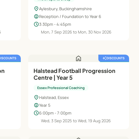
location_on
Aylesbury, Buckinghamshire
child_care
Reception / Foundation to Year 6
schedule
3:30pm - 4:45pm
6
Mon, 7 Sep 2026 to Mon, 30 Nov 2026
home
DISCOUNTS
auto_awesome
DISCOUNTS
FREE TRIAL
featured_seasonal_and_gifts
FREE TRIAL
on
Halstead Football Progression
Centre | Year 5
Essex Professional Coaching
location_on
Halstead, Essex
child_care
Year 5
schedule
6:00pm - 7:00pm
Wed, 3 Sep 2025 to Wed, 19 Aug 2026