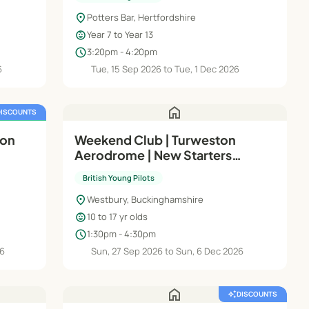
location_on
Potters Bar, Hertfordshire
child_care
Year 7 to Year 13
schedule
3:20pm - 4:20pm
6
Tue, 15 Sep 2026 to Tue, 1 Dec 2026
home
DISCOUNTS
FREE TRIAL
ion
Weekend Club | Turweston
Aerodrome | New Starters
(Wings)
British Young Pilots
location_on
Westbury, Buckinghamshire
child_care
10 to 17 yr olds
schedule
1:30pm - 4:30pm
26
Sun, 27 Sep 2026 to Sun, 6 Dec 2026
home
auto_awesome
DISCOUNTS