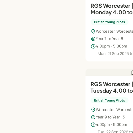
RGS Worcester |
Monday 4.00 t
British Young Pilots
location_on
Worcester, Worceste
child_care
Year 7 to Year 8
schedule
4:00pm - 5:00pm
Mon, 21 Sep 2026 t
h
RGS Worcester |
Tuesday 4.00 t
British Young Pilots
location_on
Worcester, Worceste
child_care
Year 9 to Year 13
schedule
4:00pm - 5:00pm
Tue, 22 Sep 2026 to