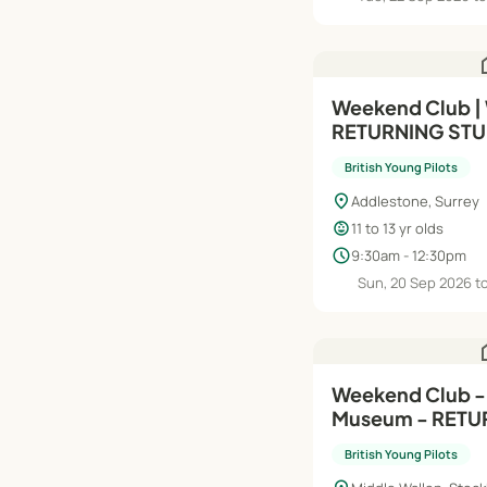
h
Weekend Club |
RETURNING STU
Intermediate (Mo
British Young Pilots
Yrs
location_on
Addlestone, Surrey
child_care
11 to 13 yr olds
schedule
9:30am - 12:30pm
Sun, 20 Sep 2026 t
h
Weekend Club -
Museum - RETU
STUDENTS - Mod
British Young Pilots
Years