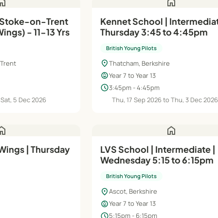
ome
home
 Stoke-on-Trent
Kennet School | Intermediat
ings) - 11-13 Yrs
Thursday 3:45 to 4:45pm
British Young Pilots
location_on
 Trent
Thatcham, Berkshire
child_care
Year 7 to Year 13
schedule
3:45pm - 4:45pm
 Sat, 5 Dec 2026
Thu, 17 Sep 2026 to Thu, 3 Dec 202
ome
home
 Wings | Thursday
LVS School | Intermediate |
Wednesday 5:15 to 6:15pm
British Young Pilots
location_on
Ascot, Berkshire
child_care
Year 7 to Year 13
schedule
5:15pm - 6:15pm