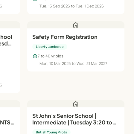
26
Tue, 15 Sep 2026 to Tue, 1 Dec 2026
home
chool
Safety Form Registration
uesday
Liberty Jamboree
child_care
7 to 40 yr olds
Mon, 10 Mar 2025 to Wed, 31 Mar 2027
26
home
St John's Senior School |
NTS |
Intermediate | Tuesday 3:20 to
4:20pm
British Young Pilots