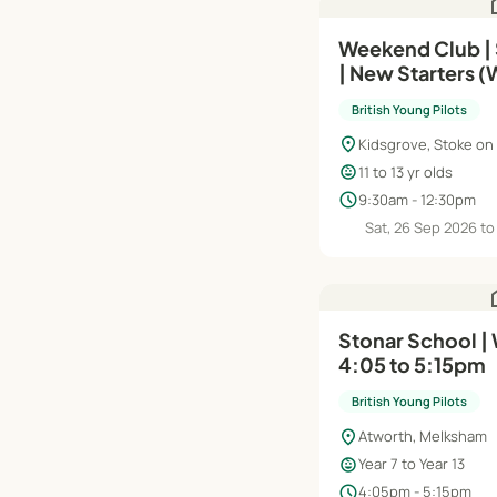
h
Weekend Club |
| New Starters (W
British Young Pilots
location_on
Kidsgrove, Stoke on
child_care
11 to 13 yr olds
schedule
9:30am - 12:30pm
Sat, 26 Sep 2026 to
h
Stonar School |
4:05 to 5:15pm
British Young Pilots
location_on
Atworth, Melksham
child_care
Year 7 to Year 13
schedule
4:05pm - 5:15pm