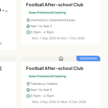
Football After-school Club
0 -
Essex Professional Coaching
location_on
chelmsford, Chelmsford Essex
child_care
Year 1 to Year 2
schedule
3:10pm - 4:10pm
Mon, 7 Sep 2026 to Mon, 7 Dec 2026
26
home
auto_awesome
DISCOUNTS
|
Football After-school Club
Essex Professional Coaching
location_on
Tollesbury, Maldon
child_care
Year 1 to Year 6
schedule
3:15pm - 4:15pm
Wed, 2 Sep 2026 to Wed, 16 Dec 2026
6