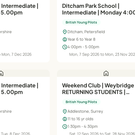
 Intermediate |
Ditcham Park School |
o 5.00pm
Intermediate | Monday 4:0
5:00pm (Yr6, Yr7 & Yr8)
British Young Pilots
location_on
rshire
Ditcham, Petersfield
child_care
Year 6 to Year 8
schedule
4:00pm - 5:00pm
o Mon, 7 Dec 2026
Mon, 7 Sep 2026 to Mon, 23 Nov 20
ome
home
 Intermediate |
Weekend Club | Weybridge 
o 5.00pm
RETURNING STUDENTS |
Intermediate (Module A) |
British Young Pilots
Saturdays
location_on
rshire
Addlestone, Surrey
child_care
11 to 16 yr olds
schedule
1:30pm - 4:30pm
 Tue, 8 Dec 2026
Sat, 12 Sep 2026 to Sat, 28 Nov 202