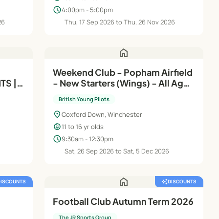
schedule
4:00pm - 5:00pm
26
Thu, 17 Sep 2026 to Thu, 26 Nov 2026
home
Weekend Club - Popham Airfield
TS |
- New Starters (Wings) - All Ages
4-16
- Saturdays
British Young Pilots
location_on
Coxford Down, Winchester
child_care
11 to 16 yr olds
schedule
9:30am - 12:30pm
Sat, 26 Sep 2026 to Sat, 5 Dec 2026
home
DISCOUNTS
auto_awesome
DISCOUNTS
Football Club Autumn Term 2026
The JR Sports Group