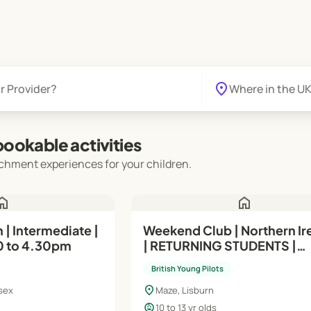
location_on
ookable activities
chment experiences for your children.
ome
home
| Intermediate |
Weekend Club | Northern Ir
0 to 4.30pm
| RETURNING STUDENTS |
Intermediate (Module A) | 1
British Young Pilots
Yrs | Sundays
location_on
sex
Maze, Lisburn
child_care
10 to 13 yr olds