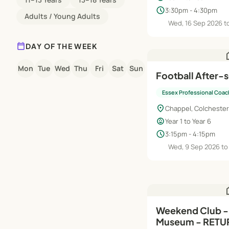
schedule
3:30pm - 4:30pm
Adults / Young Adults
Wed, 16 Sep 2026 t
calendar_today
DAY OF THE WEEK
h
Mon
Tue
Wed
Thu
Fri
Sat
Sun
Football After-
Essex Professional Coac
location_on
Chappel, Colchester
child_care
Year 1 to Year 6
schedule
3:15pm - 4:15pm
Wed, 9 Sep 2026 to
h
Weekend Club - 
Museum - RETU