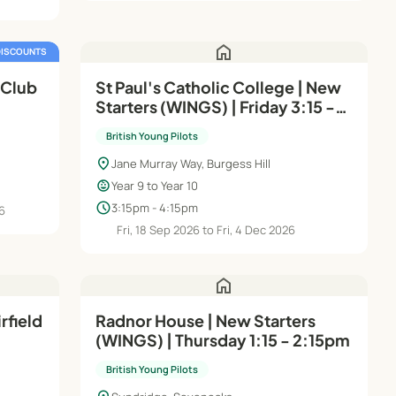
home
DISCOUNTS
 Club
St Paul's Catholic College | New
Starters (WINGS) | Friday 3:15 -
4:15pm (Years 9 & 10)
British Young Pilots
location_on
Jane Murray Way, Burgess Hill
child_care
Year 9 to Year 10
schedule
3:15pm - 4:15pm
26
Fri, 18 Sep 2026 to Fri, 4 Dec 2026
home
rfield
Radnor House | New Starters
(WINGS) | Thursday 1:15 - 2:15pm
4–16
British Young Pilots