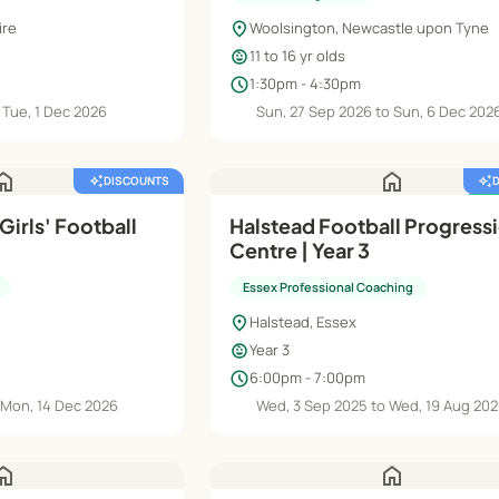
location_on
ire
Woolsington, Newcastle upon Tyne
child_care
11 to 16 yr olds
schedule
1:30pm - 4:30pm
 Tue, 1 Dec 2026
Sun, 27 Sep 2026 to Sun, 6 Dec 202
ome
home
auto_awesome
DISCOUNTS
auto_awesome
featured_seasonal_and_gifts
 Girls' Football
Halstead Football Progress
Centre | Year 3
Essex Professional Coaching
location_on
Halstead, Essex
child_care
Year 3
schedule
6:00pm - 7:00pm
 Mon, 14 Dec 2026
Wed, 3 Sep 2025 to Wed, 19 Aug 20
ome
home