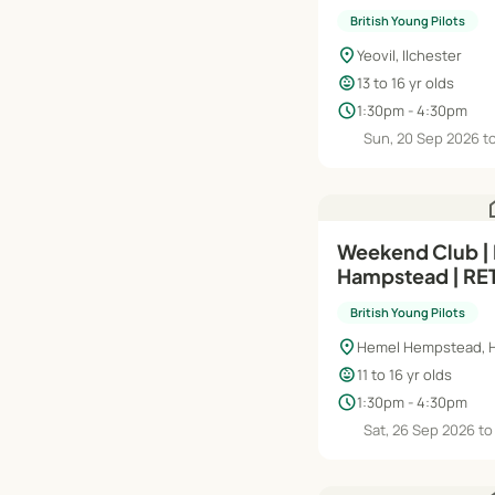
STUDENTS - Int
British Young Pilots
(Module 
location_on
Yeovil, Ilchester
child_care
13 to 16 yr olds
schedule
1:30pm - 4:30pm
Sun, 20 Sep 2026 t
h
Weekend Club |
Hampstead | R
STUDENTS | Int
British Young Pilots
(Module A) | Sa
location_on
Hemel Hempstead, H
child_care
11 to 16 yr olds
schedule
1:30pm - 4:30pm
Sat, 26 Sep 2026 to