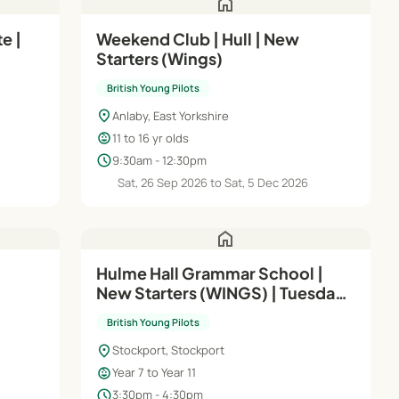
home
e |
Weekend Club | Hull | New
Starters (Wings)
British Young Pilots
location_on
Anlaby, East Yorkshire
child_care
11 to 16 yr olds
schedule
9:30am - 12:30pm
6
Sat, 26 Sep 2026 to Sat, 5 Dec 2026
home
Hulme Hall Grammar School |
New Starters (WINGS) | Tuesday
3:30 - 4:30pm
British Young Pilots
location_on
Stockport, Stockport
child_care
Year 7 to Year 11
schedule
3:30pm - 4:30pm