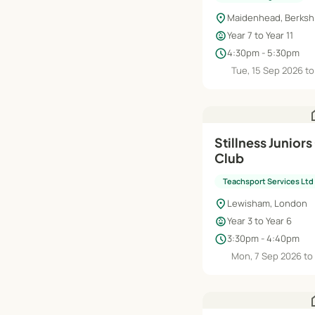
location_on
Maidenhead, Berksh
child_care
Year 7 to Year 11
schedule
4:30pm - 5:30pm
Tue, 15 Sep 2026 to
h
Stillness Juniors
Club
Teachsport Services Ltd
location_on
Lewisham, London
child_care
Year 3 to Year 6
schedule
3:30pm - 4:40pm
Mon, 7 Sep 2026 to
h