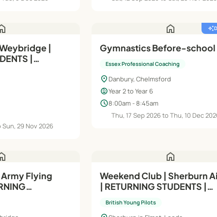
ome
home
auto_awesome
 Weybridge |
Gymnastics Before-school
DENTS |
Essex Professional Coaching
dule C) | 11-13
location_on
Danbury, Chelmsford
child_care
Year 2 to Year 6
schedule
8:00am - 8:45am
Thu, 17 Sep 2026 to Thu, 10 Dec 20
o Sun, 29 Nov 2026
ome
home
 Army Flying
Weekend Club | Sherburn Ai
RNING
| RETURNING STUDENTS |
ule A - 14-17
Intermediate (Module A) | 1
British Young Pilots
Yrs