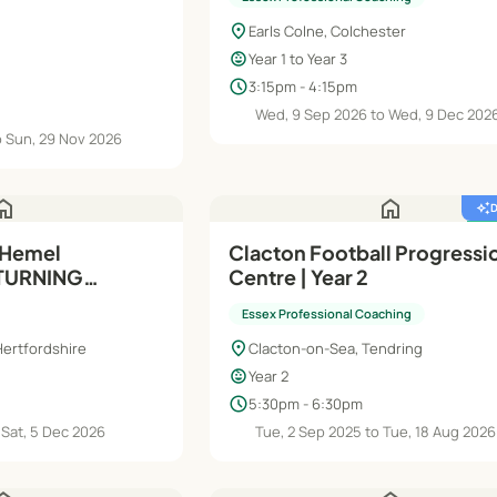
ermediate
location_on
B) - 14-16 Yrs
Earls Colne, Colchester
child_care
Year 1 to Year 3
schedule
3:15pm - 4:15pm
Wed, 9 Sep 2026 to Wed, 9 Dec 202
o Sun, 29 Nov 2026
ome
home
auto_awesome
featured_seasonal_and_gifts
 Hemel
Clacton Football Progressi
ETURNING
Centre | Year 2
ermediate
Essex Professional Coaching
turdays
location_on
ertfordshire
Clacton-on-Sea, Tendring
child_care
Year 2
schedule
5:30pm - 6:30pm
 Sat, 5 Dec 2026
Tue, 2 Sep 2025 to Tue, 18 Aug 2026