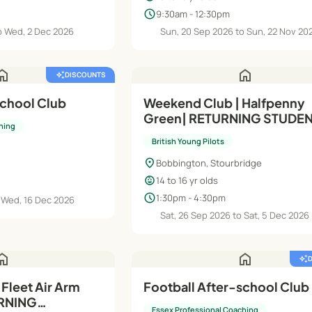
schedule
9:30am - 12:30pm
o Wed, 2 Dec 2026
Sun, 20 Sep 2026 to Sun, 22 Nov 20
ome
home
auto_awesome
DISCOUNTS
school Club
Weekend Club | Halfpenny
Green| RETURNING STUDEN
hing
Intermediate (Module B) | 1
British Young Pilots
Years
location_on
Bobbington, Stourbridge
child_care
14 to 16 yr olds
schedule
1:30pm - 4:30pm
 Wed, 16 Dec 2026
Sat, 26 Sep 2026 to Sat, 5 Dec 2026
ome
home
auto_awesome
Fleet Air Arm
Football After-school Club
RNING
Essex Professional Coaching