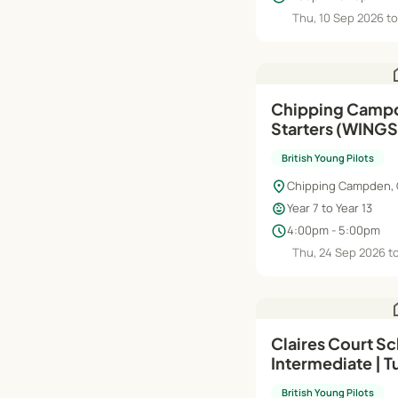
Thu, 10 Sep 2026 t
h
Chipping Campd
Starters (WINGS
4:00 - 5:00pm
British Young Pilots
location_on
Chipping Campden, 
child_care
Year 7 to Year 13
schedule
4:00pm - 5:00pm
Thu, 24 Sep 2026 t
h
Claires Court Sc
Intermediate | 
5:30pm
British Young Pilots