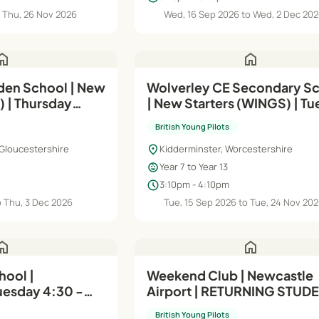
o Thu, 26 Nov 2026
Wed, 16 Sep 2026 to Wed, 2 Dec 20
ome
home
en School | New
Wolverley CE Secondary S
) | Thursday
| New Starters (WINGS) | T
3:10 - 4:10pm
British Young Pilots
location_on
Gloucestershire
Kidderminster, Worcestershire
child_care
Year 7 to Year 13
schedule
3:10pm - 4:10pm
o Thu, 3 Dec 2026
Tue, 15 Sep 2026 to Tue, 24 Nov 20
ome
home
hool |
Weekend Club | Newcastle
Tuesday 4:30 -
Airport | RETURNING STUDE
Intermediate (Module B)
British Young Pilots