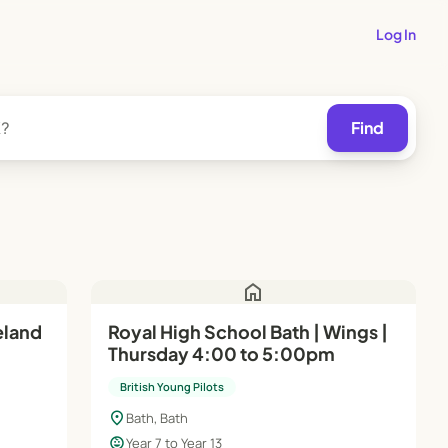
Log In
Find
home
eland
Royal High School Bath | Wings |
Thursday 4:00 to 5:00pm
1–13
British Young Pilots
location_on
Bath, Bath
child_care
Year 7 to Year 13