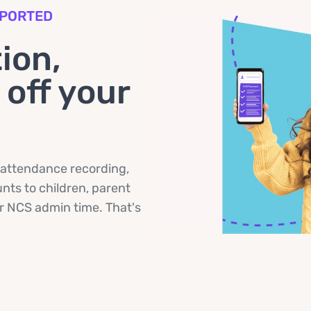
PPORTED
ion,
off your
 attendance recording,
ts to children, parent
ir NCS admin time. That's