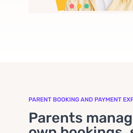
PARENT BOOKING AND PAYMENT EX
Parents manage
own bookings, 