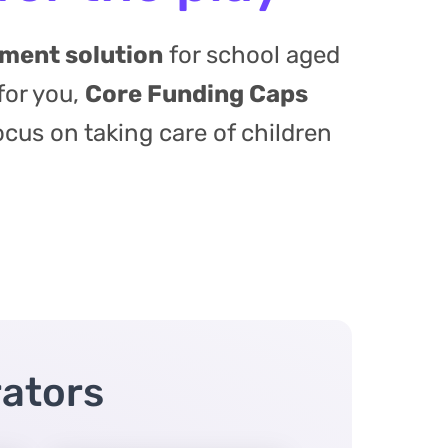
ement solution
for school aged
for you,
Core Funding Caps
ocus on taking care of children
rators