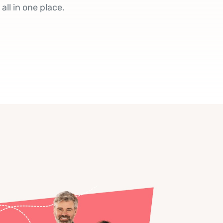
ll in one place.