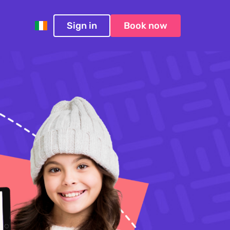
Sign in
Book now
Ireland