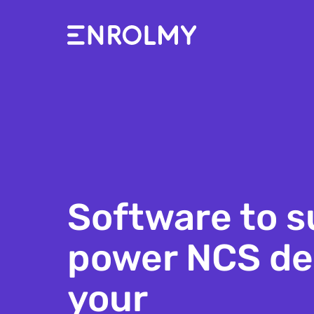
Software to s
power NCS del
school aged c
your
holiday camp