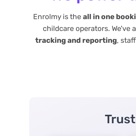
Enrolmy is the
all in one boo
childcare operators. We've
tracking and reporting
, sta
Trust