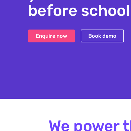
before school
after school 
Enquire now
Book demo
school aged c
We power t