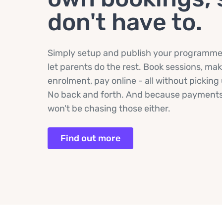
don't have to.
Simply setup and publish your programme, 
let parents do the rest. Book sessions, ma
enrolment, pay online - all without pickin
No back and forth. And because payments
won't be chasing those either.
Find out more