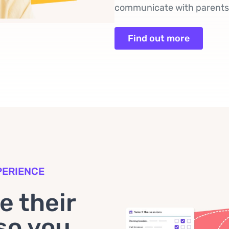
communicate with parents a
Find out more
PERIENCE
 their
so you