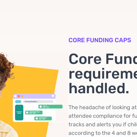
CORE FUNDING CAPS
Core Fun
requireme
handled.
The headache of looking a
attendee compliance for fu
tracks and alerts you if ch
according to the 4 and 8 we