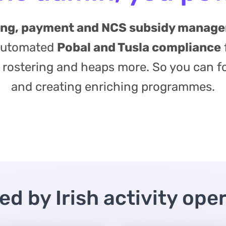
king, payment and NCS subsidy manag
 automated
Pobal and Tusla compliance
ff rostering and heaps more. So you can f
and creating enriching programmes.
ed by Irish activity ope