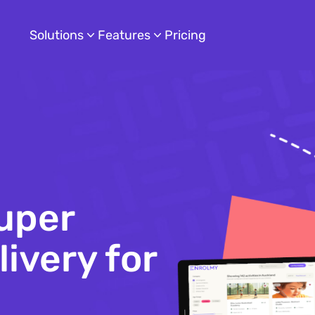
Solutions
Features
Pricing
uper
ivery for
hildcare
s