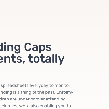
ding Caps
nts, totally
t spreadsheets everyday to monitor
nding is a thing of the past. Enrolmy
ildren are under or over attending,
ek rules, while also enabling you to