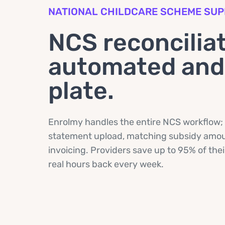
NATIONAL CHILDCARE SCHEME SU
NCS reconciliat
automated and 
plate.
Enrolmy handles the entire NCS workflow;
statement upload, matching subsidy amoun
invoicing. Providers save up to 95% of the
real hours back every week.