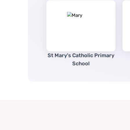
St Mary's Catholic Primary
School