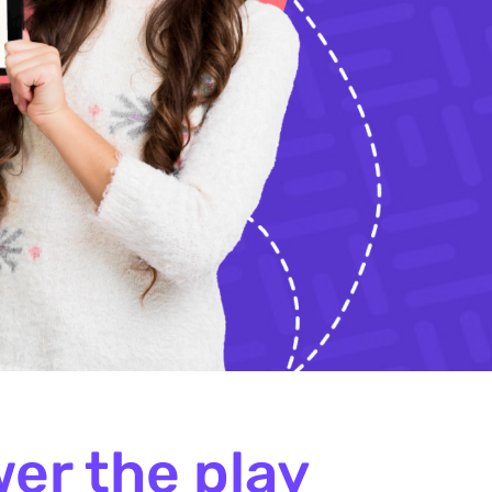
er the play