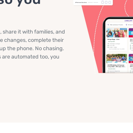
share it with families, and
ke changes, complete their
g up the phone. No chasing.
 are automated too, you