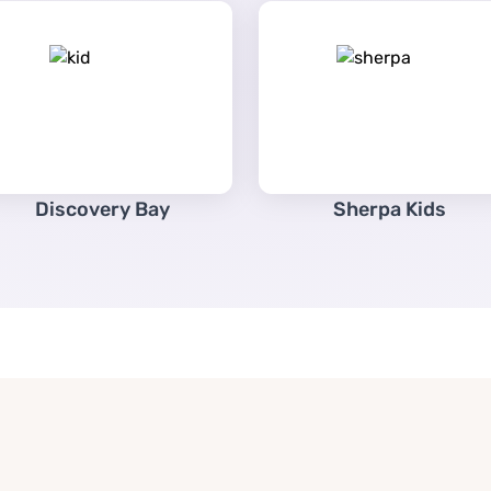
Discovery Bay
Sherpa Kids