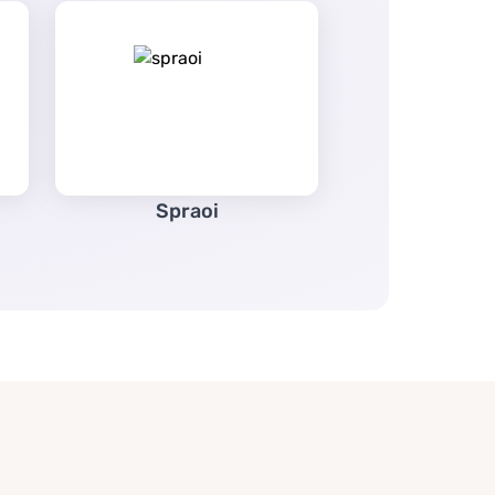
Spraoi