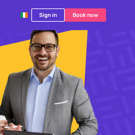
Sign in
Book now
Ireland