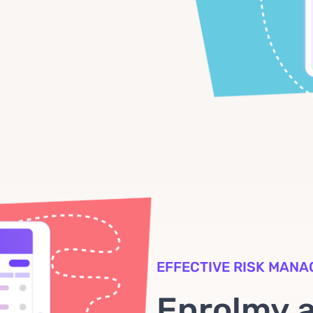
EFFECTIVE RISK MAN
Enrolmy 