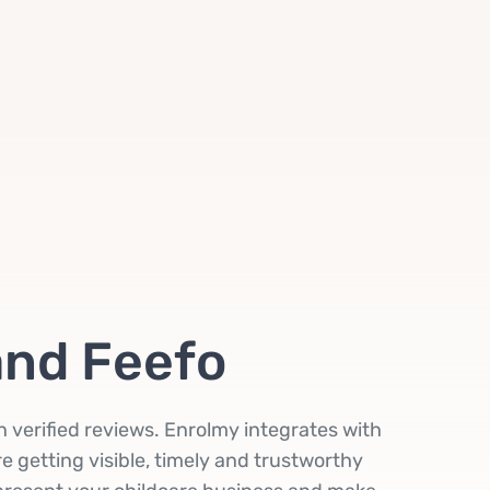
and Feefo
in verified reviews. Enrolmy integrates with
e getting visible, timely and trustworthy