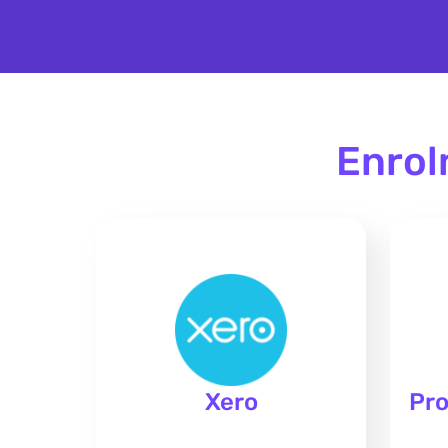
Enrol
Xero
Pro