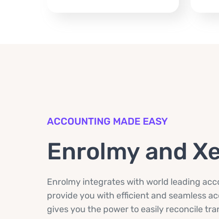
ACCOUNTING MADE EASY
Enrolmy and X
Enrolmy integrates with world leading acco
provide you with efficient and seamless 
gives you the power to easily reconcile tr