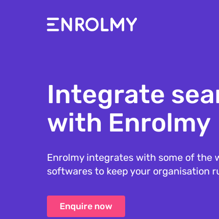
Integrate sea
with Enrolmy
Enrolmy integrates with some of the w
softwares to keep your organisation 
Enquire now