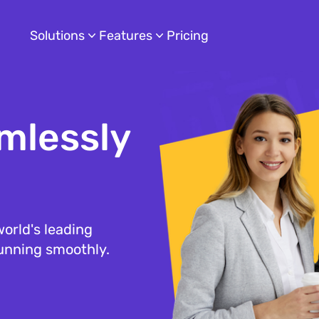
Solutions
Features
Pricing
mlessly
orld's leading
running smoothly.