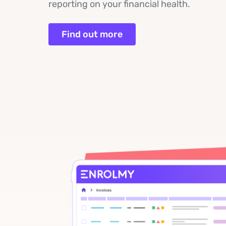
reporting on your financial health.
Find out more