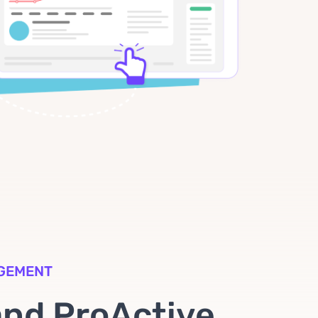
AGEMENT
and ProActive