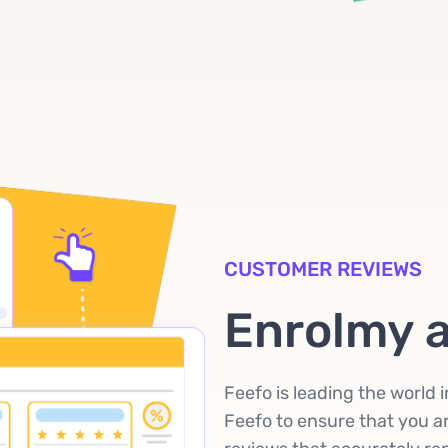
CUSTOMER REVIEWS
Enrolmy 
Feefo is leading the world 
Feefo to ensure that you ar