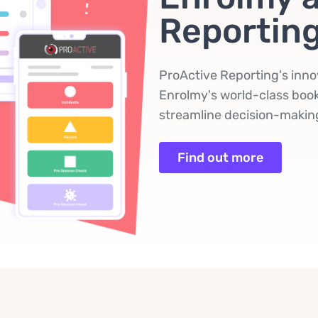
Reportin
ProActive Reporting's inno
Enrolmy's world-class book
streamline decision-making
Find out more