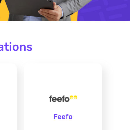
ations
Feefo