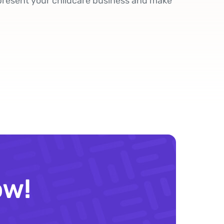
present your childcare business and make
ow!