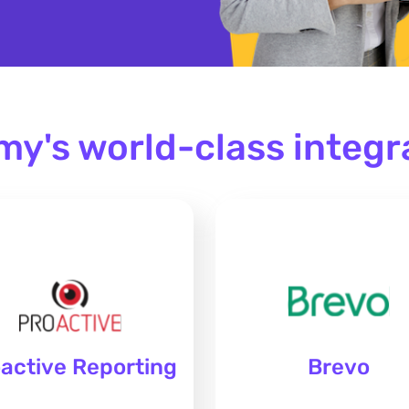
my's world-class integr
active Reporting
Brevo