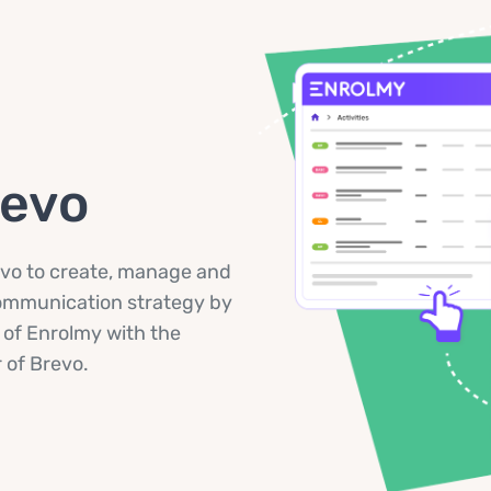
revo
vo to create, manage and
communication strategy by
 of Enrolmy with the
of Brevo.