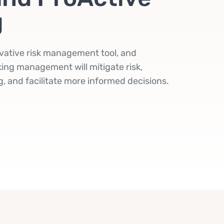
g
vative risk management tool, and
ing management will mitigate risk,
, and facilitate more informed decisions.