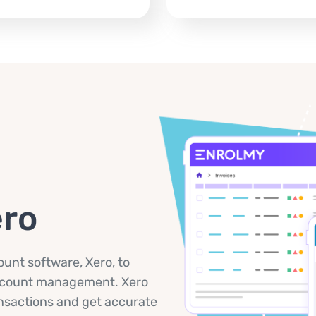
ero
unt software, Xero, to
account management. Xero
ansactions and get accurate