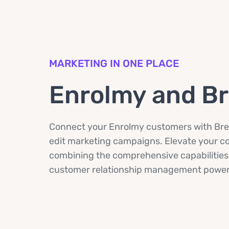
MARKETING IN ONE PLACE
Enrolmy and B
Connect your Enrolmy customers with Bre
edit marketing campaigns. Elevate your 
combining the comprehensive capabilities
customer relationship management power 