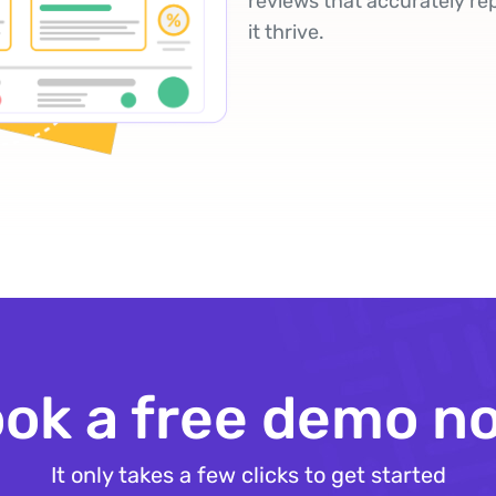
reviews that accurately re
it thrive.
ok a free demo n
It only takes a few clicks to get started